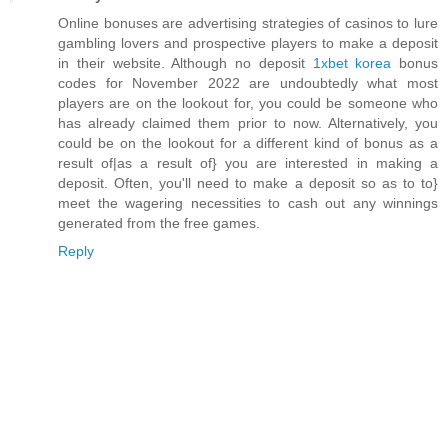
Online bonuses are advertising strategies of casinos to lure
gambling lovers and prospective players to make a deposit
in their website. Although no deposit
1xbet korea
bonus
codes for November 2022 are undoubtedly what most
players are on the lookout for, you could be someone who
has already claimed them prior to now. Alternatively, you
could be on the lookout for a different kind of bonus as a
result of|as a result of} you are interested in making a
deposit. Often, you'll need to make a deposit so as to to}
meet the wagering necessities to cash out any winnings
generated from the free games.
Reply