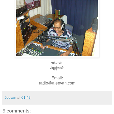
உங்கள்
அஜீவன்
Email:
radio@ajeevan.com
Jeevan
at
01:45
5 comments: