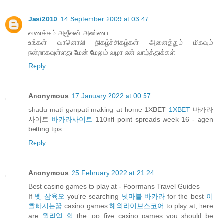
Jasi2010
14 September 2009 at 03:47
வணக்கம் அஜீவன் அண்ணா
உங்கள் வானொலி நிகழ்ச்சிகழ்கள் அனைத்தும் மிகவும்
நன்றாகவுள்ளது மேன் மேலும் வழர என் வாழ்த்துக்கள்
Reply
Anonymous
17 January 2022 at 00:57
shadu mati ganpati making at home 1XBET
1XBET
바카라
사이트
바카라사이트
110nfl point spreads week 16 - agen
betting tips
Reply
Anonymous
25 February 2022 at 21:24
Best casino games to play at - Poormans Travel Guides
If
벳 삼육오
you're searching
넷마블 바카라
for the best
이
빨빠지는꿈
casino games
해외라이브스코어
to play at, here
are
윌리엄 힐
the top five casino games you should be