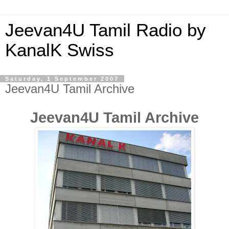
Jeevan4U Tamil Radio by
KanalK Swiss
Saturday, 1 September 2007
Jeevan4U Tamil Archive
Jeevan4U Tamil Archive