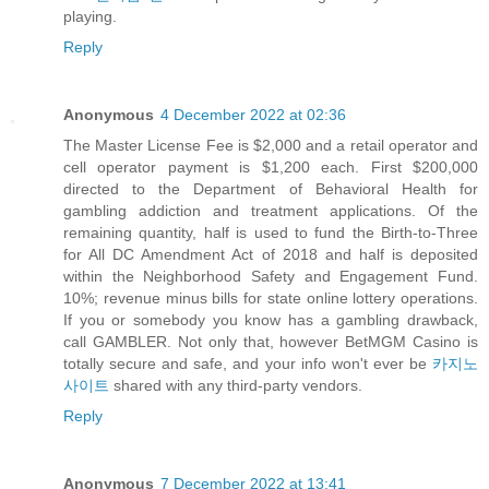
playing.
Reply
Anonymous
4 December 2022 at 02:36
The Master License Fee is $2,000 and a retail operator and
cell operator payment is $1,200 each. First $200,000
directed to the Department of Behavioral Health for
gambling addiction and treatment applications. Of the
remaining quantity, half is used to fund the Birth-to-Three
for All DC Amendment Act of 2018 and half is deposited
within the Neighborhood Safety and Engagement Fund.
10%; revenue minus bills for state online lottery operations.
If you or somebody you know has a gambling drawback,
call GAMBLER. Not only that, however BetMGM Casino is
totally secure and safe, and your info won't ever be
카지노
사이트
shared with any third-party vendors.
Reply
Anonymous
7 December 2022 at 13:41