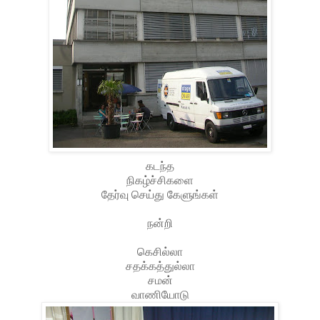
கடந்த
நிகழ்ச்சிகளை
தேர்வு செய்து கேளுங்கள்
நன்றி
கெசில்லா
சதக்கத்துல்லா
சமன்
வாணியோடு