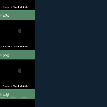
Share
Track details
|
|
l தமிழ்
Share
Track details
|
|
l தமிழ்
Share
Track details
|
|
l தமிழ்