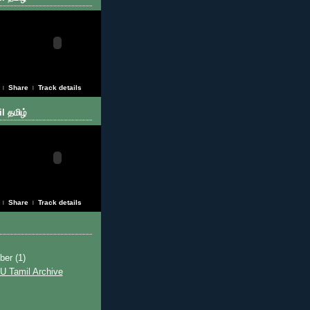
Share
Track details
|
|
l தமிழ்
Share
Track details
|
|
ber
(1)
U Tamil Archive