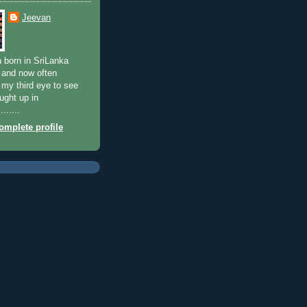
Jeevan
n born in SriLanka
 and now often
my third eye to see
ught up in
......
mplete profile