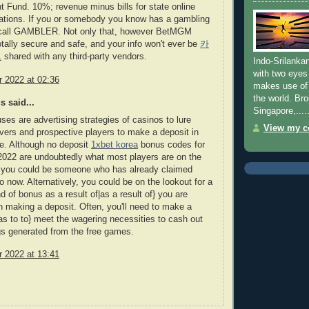
Fund. 10%; revenue minus bills for state online
rations. If you or somebody you know has a gambling
call GAMBLER. Not only that, however BetMGM
otally secure and safe, and your info won't ever be
카
트
shared with any third-party vendors.
Indo-Srilanka
with two eyes
 2022 at 02:36
makes use of 
the world. Bro
 said...
Singapore,......
ses are advertising strategies of casinos to lure
View my co
vers and prospective players to make a deposit in
te. Although no deposit
1xbet korea
bonus codes for
022 are undoubtedly what most players are on the
, you could be someone who has already claimed
to now. Alternatively, you could be on the lookout for a
nd of bonus as a result of|as a result of} you are
in making a deposit. Often, you'll need to make a
as to to} meet the wagering necessities to cash out
s generated from the free games.
 2022 at 13:41