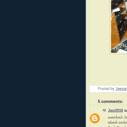
Posted by
Jeeva
5 comments:
Jasi2010
sa
வணக்கம் 
உங்கள் வான