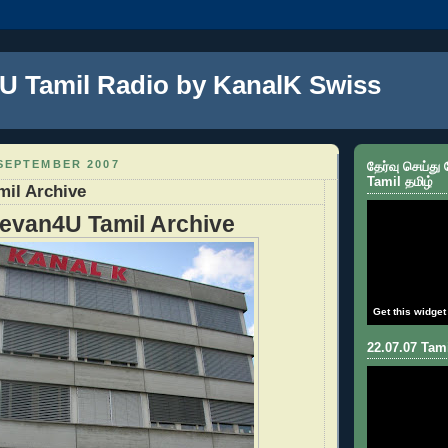
U Tamil Radio by KanalK Swiss
SEPTEMBER 2007
தேர்வு செய்து
Tamil தமிழ்
mil Archive
evan4U Tamil Archive
Get this widget
22.07.07 Tami