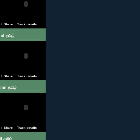
Share
Track details
|
|
il தமிழ்
Share
Track details
|
|
mil தமிழ்
Share
Track details
|
|
l தமிழ்