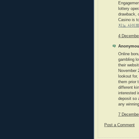
Engagement 
lottery ope
drawback, 
Casino is t
지노 사이
4 December
Anonymous
Online bonu
gambling lo
their websi
November 2
lookout for
them prior 
different ki
interested 
deposit so 
any winning
7 December
Post a Comment