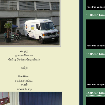
Get this widget
10.06.07 Tami
Get this widget
கடந்த
13.05.07 Tami
நிகழ்ச்சிகளை
தேர்வு செய்து கேளுங்கள்
நன்றி
கெசில்லா
சதக்கத்துல்லா
சமன்
Get this widget
வாணியோடு
15.04.07 Tami