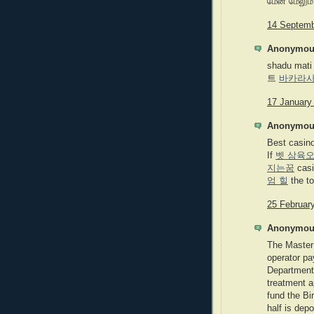
மேன் மேலும்
14 Septemb
Anonymous
shadu mati
트
바카라
17 January
Anonymous
Best casin
If
벳 삼육
지는꿈
cas
엄 힐
the to
25 February
Anonymous
The Master 
operator pa
Department 
treatment a
fund the Bi
half is dep