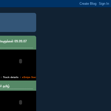
 கேளுங்கள் 09.09.07
Track details
eSnips Social DNA
|
|
l தமிழ்