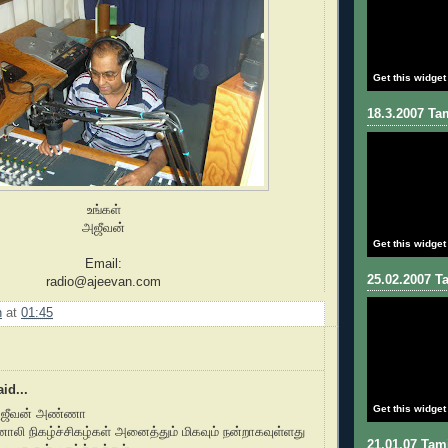
Get this widget
18.3.2007 Tam
உங்கள்
அஜீவன்
Get this widget
Email:
25.02.2007 Ta
radio@ajeevan.com
n
at
01:45
id...
Get this widget
அஜீவன் அண்ணா
ொலி நிகழ்ச்சிகழ்கள் அனைத்தும் மிகவும் நன்றாகவுள்ளது
21.01.07 Tami