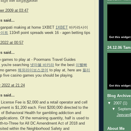
 வழர என் வாழ்த்துக்கள்
er 2009 at 03:47
 said...
 ganpati making at home 1XBET
1XBET
바카라사이
사이트
110nfl point spreads week 16 - agen betting tips
Get this widget
 2022 at 00:57
24.12.06 Tami
 said...
o games to play at - Poormans Travel Guides
오
you're searching
넷마블 바카라
for the best
이빨빠
ino games
해외라이브스코어
to play at, here are
윌리
p five casino games you should be playing.
 2022 at 21:24
Get this widget
 said...
Blog Archive
License Fee is $2,000 and a retail operator and cell
▼
2007
(1)
yment is $1,200 each. First $200,000 directed to the
▼
Septem
of Behavioral Health for gambling addiction and
Jeevan4
pplications. Of the remaining quantity, half is used to
rth-to-Three for All DC Amendment Act of 2018 and
osited within the Neighborhood Safety and
About Me