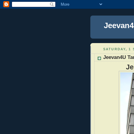
Jeevan4
SATURDAY, 1 
Jeevan4U Ta
Je